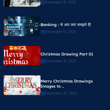
December 15, 2023
Banking : से आप क्या समझते हैं!
December 17, 2023
Christmas Drawing Part 01
December 21, 2023
Merry Christmas Drawings
Images to ..
December 22, 2023