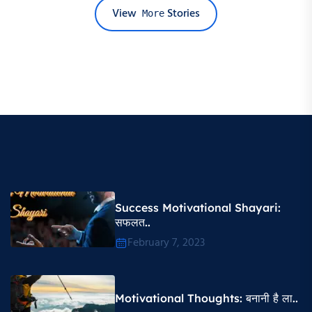
View
Stories
More
Success Motivational Shayari​:
सफलत..
February 7, 2023
Motivational Thoughts​: बनानी है ला..