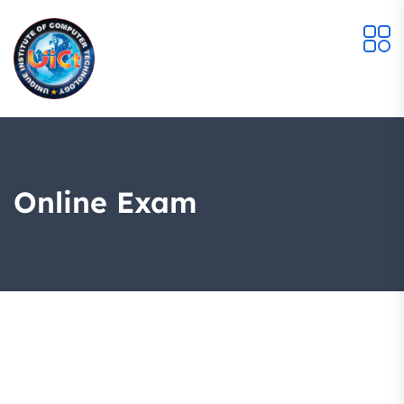
Online Exam