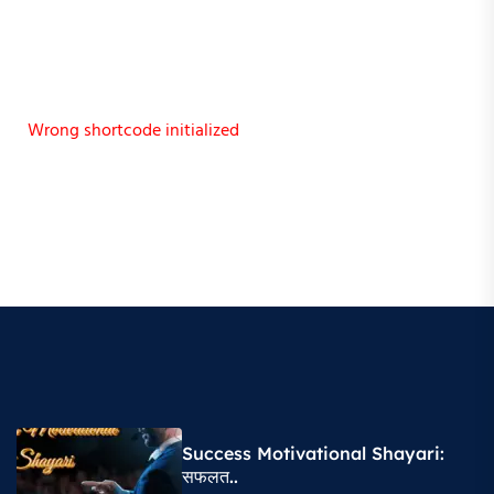
Wrong shortcode initialized
Success Motivational Shayari​:
सफलत..