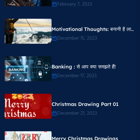
February 7, 2023
Motivational Thoughts​: बनानी है ला..
December 15, 2023
Banking : से आप क्या समझते हैं!
December 17, 2023
Christmas Drawing Part 01
December 21, 2023
Merry Christmas Drawings