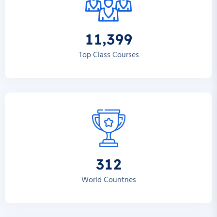
,
1
1
3
9
9
Top Class Courses
3
1
2
World Countries