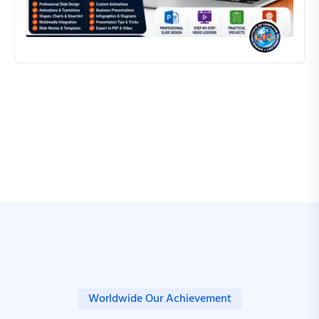
ROCKY SAHAN
Worldwide Our Achievement