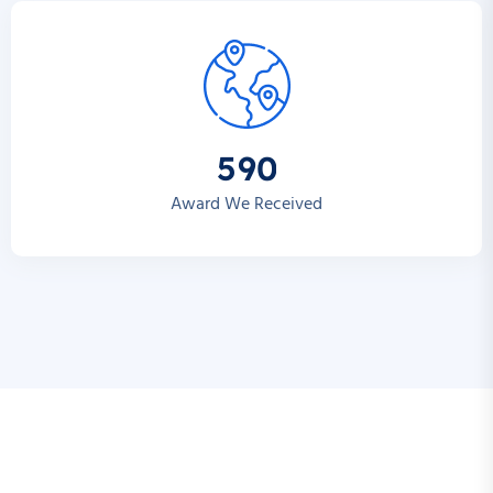
5
9
0
Award We Received