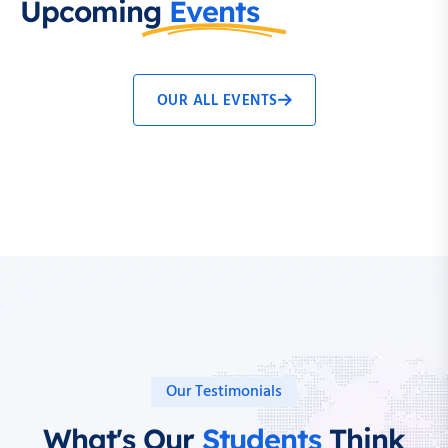
Upcoming
Events
OUR ALL EVENTS
Our Testimonials
What's Our
Students
Think