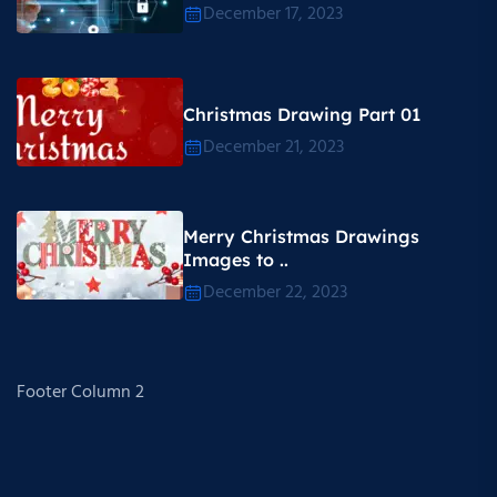
December 17, 2023
Christmas Drawing Part 01
December 21, 2023
Merry Christmas Drawings
Images to ..
December 22, 2023
Footer Column 2