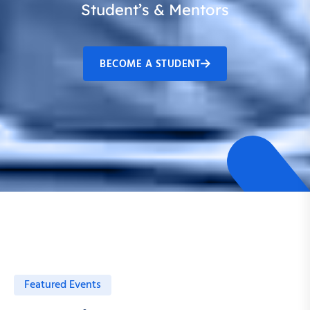
Student’s & Mentors
BECOME A STUDENT
Featured Events