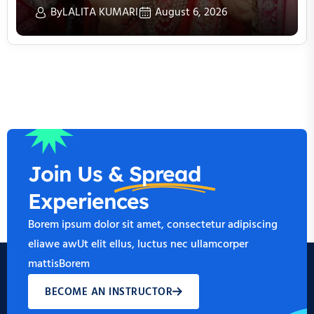
By
LALITA KUMARI
August 6, 2026
Join Us &
Spread
Experiences
Borem ipsum dolor sit amet, consectetur adipiscing
eliawe awUt elit ellus, luctus nec ullamcorper
mattisBorem
BECOME AN INSTRUCTOR