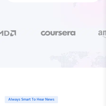
Always Smart To Hear News