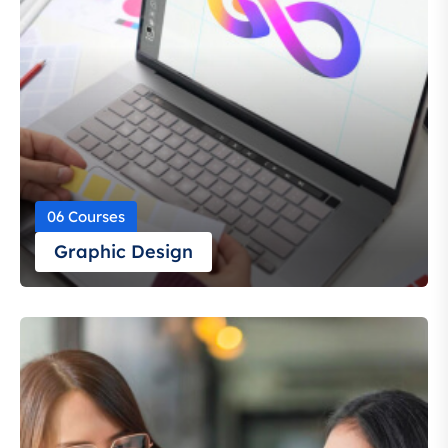
06 Courses
Graphic Design