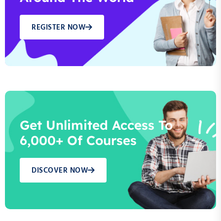
REGISTER NOW
Get Unlimited Access To
6,000+ Of Courses
DISCOVER NOW