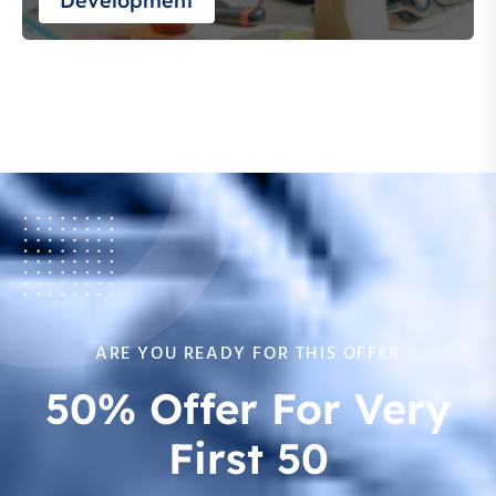
Development
ARE YOU READY FOR THIS OFFER
50% Offer For Very
First 50