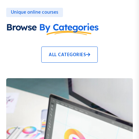
Unique online courses
Browse
By Categories
ALL CATEGORIES