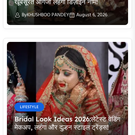
खूबसूरत ऑर्गेंजा लहंगा डिज़ाइन नाम!
By
KHUSHBOO PANDEY
August 6, 2026
LIFESTYLE
Bridal Look Ideas 2026:लेटेस्ट वेडिंग
मेकअप, लहंगा और दुल्हन स्टाइल ट्रेंड्स!