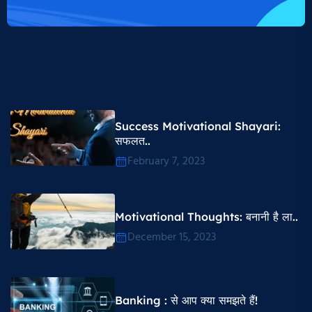
Success Motivational Shayari​:
सफलत..
February 7, 2023
Motivational Thoughts​: बनानी है ला..
December 15, 2023
Banking : से आप क्या समझते हैं!