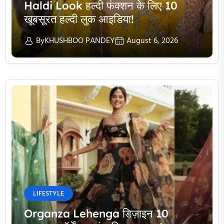
Haldi Look हल्दी फंक्शन के लिए 10
खूबसूरत हल्दी लुक आइडिया!
By
KHUSHBOO PANDEY
August 6, 2026
LIFESTYLE
Organza Lehenga डिज़ाइन 10