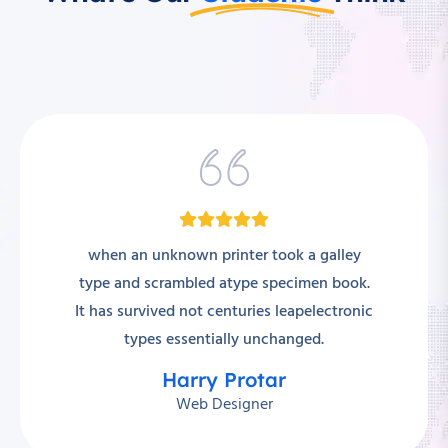
when an unknown printer took a galley
type and scrambled atype specimen book.
It has survived not centuries leapelectronic
types essentially unchanged.
Harry Protar
Web Designer