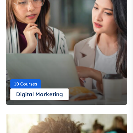
10 Courses
Digital Marketing