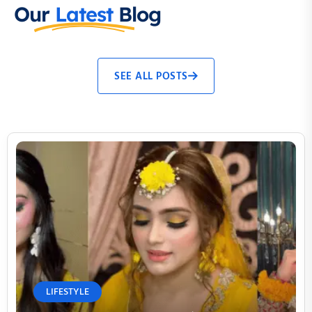
Our
Latest
Blog
SEE ALL POSTS
LIFESTYLE