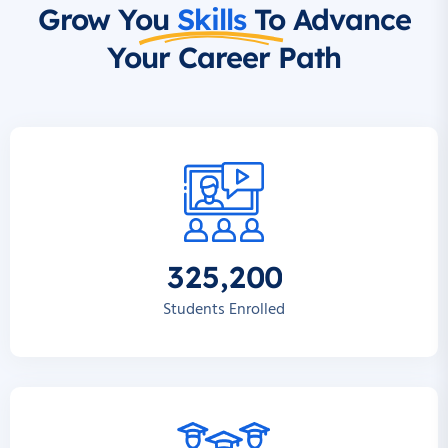
Grow You
Skills
To Advance
Your Career Path
,
3
2
5
2
0
0
Students Enrolled