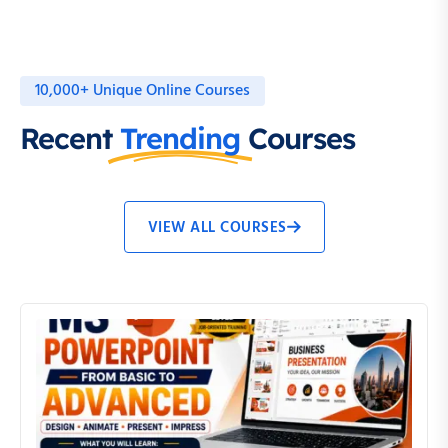
10,000+ Unique Online Courses
Recent
Trending
Courses
VIEW ALL COURSES