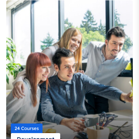
24 Courses