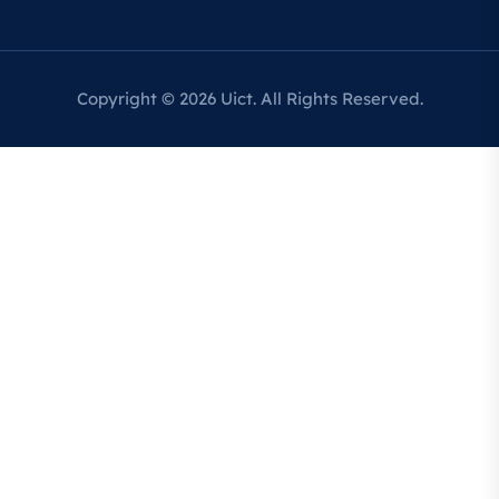
Copyright © 2026 Uict. All Rights Reserved.