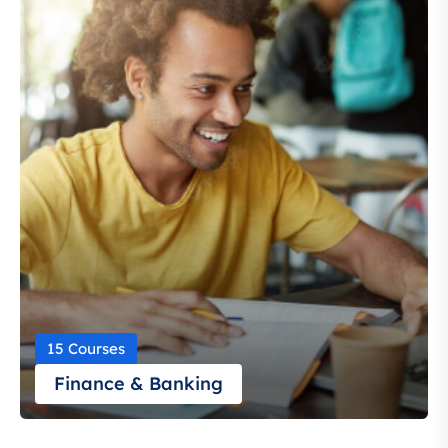
15 Courses
Finance & Banking