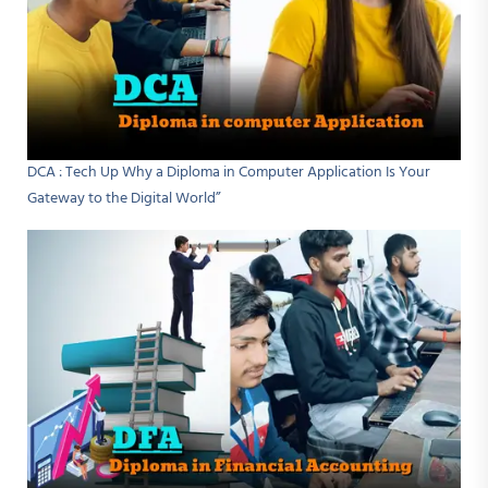
DCA : Tech Up Why a Diploma in Computer Application Is Your
Gateway to the Digital World”