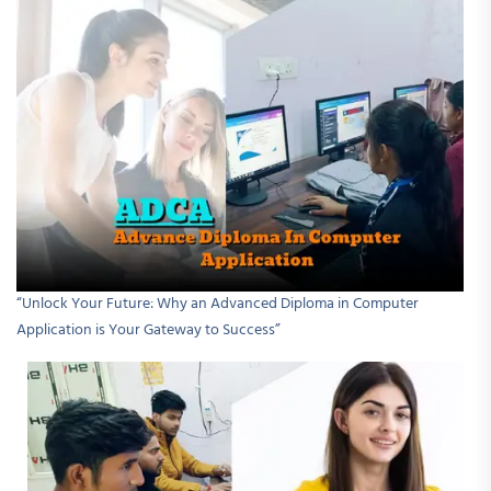
“Unlock Your Future: Why an Advanced Diploma in Computer
Application is Your Gateway to Success”