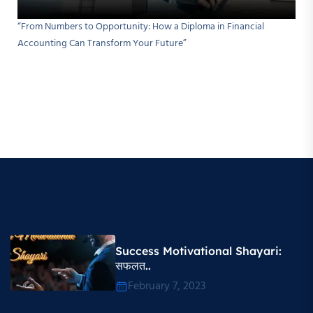
“From Numbers to Opportunity: How a Diploma in Financial
Accounting Can Transform Your Future”
Success Motivational Shayari​:
सफलत..
February 7, 2023