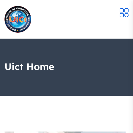
Uict Home