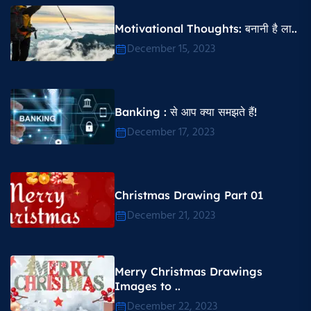
Motivational Thoughts​: बनानी है ला..
December 15, 2023
Banking : से आप क्या समझते हैं!
December 17, 2023
Christmas Drawing Part 01
December 21, 2023
Merry Christmas Drawings
Images to ..
December 22, 2023