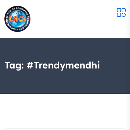
Tag:
#trendymendhi