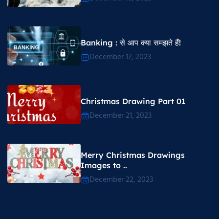
Banking : से आप क्या समझते हैं!
December 17, 2023
Christmas Drawing Part 01
December 21, 2023
Merry Christmas Drawings
Images to ..
December 22, 2023