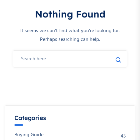
Nothing Found
It seems we can’t find what you’re looking for.
Perhaps searching can help.
Categories
Buying Guide
43