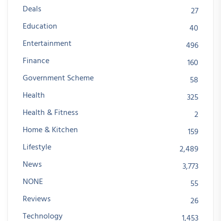
Deals
27
Education
40
Entertainment
496
Finance
160
Government Scheme
58
Health
325
Health & Fitness
2
Home & Kitchen
159
Lifestyle
2,489
News
3,773
NONE
55
Reviews
26
Technology
1,453