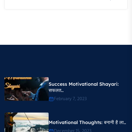
Success Motivational Shayari​:
सफलत..
February 7, 2023
Motivational Thoughts​: बनानी है ला..
December 15, 2023