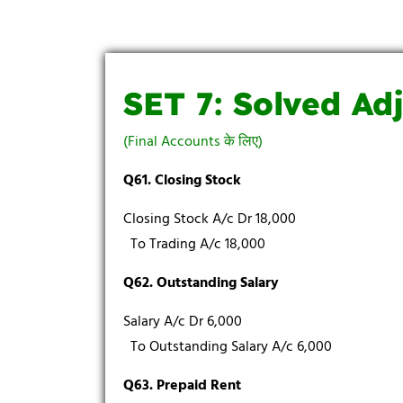
SET 7: Solved Ad
(Final Accounts के लिए)
Q61. Closing Stock
Closing Stock A/c Dr 18,000
To Trading A/c 18,000
Q62. Outstanding Salary
Salary A/c Dr 6,000
To Outstanding Salary A/c 6,000
Q63. Prepaid Rent