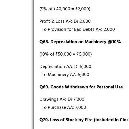
(5% of ₹40,000 = ₹2,000)
Profit & Loss A/c Dr 2,000
To Provision for Bad Debts A/c 2,000
Q68. Depreciation on Machinery @10%
(10% of ₹50,000 = ₹5,000)
Depreciation A/c Dr 5,000
To Machinery A/c 5,000
Q69. Goods Withdrawn for Personal Use
Drawings A/c Dr 7,000
To Purchase A/c 7,000
Q70. Loss of Stock by Fire (Included in Clos