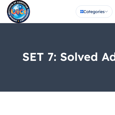
Categories
SET 7: Solved A