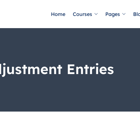
Home
Courses
Pages
Bl
djustment Entries