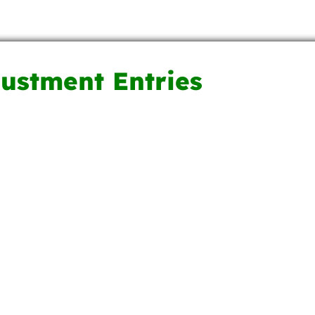
justment Entries