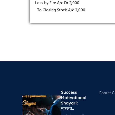
Loss by Fire A/c Dr 2,000
To Closing Stock A/c 2,000
Success
Footer 
Motivational
Shayari​:
सफलत..