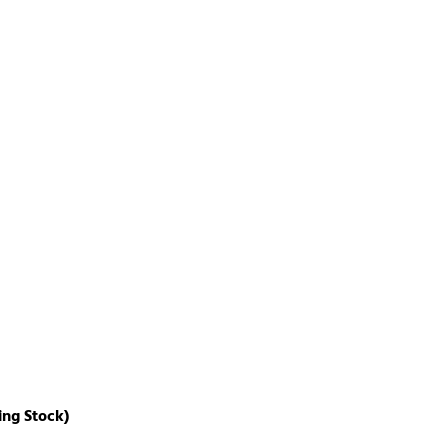
ing Stock)