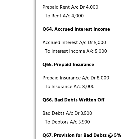
Prepaid Rent A/c Dr 4,000
To Rent A/c 4,000
Q64. Accrued Interest Income
Accrued Interest A/c Dr 5,000
To Interest Income A/c 5,000
Q65. Prepaid Insurance
Prepaid Insurance A/c Dr 8,000
To Insurance A/c 8,000
Q66. Bad Debts Written Off
Bad Debts A/c Dr 3,500
To Debtors A/c 3,500
Q67. Provision for Bad Debts @ 5%