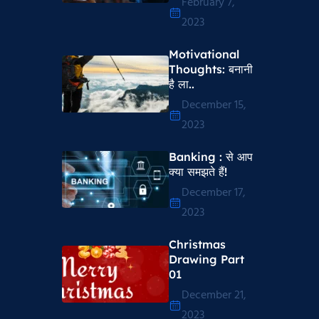
February 7,
2023
Motivational
Thoughts​: बनानी
है ला..
December 15,
2023
Banking : से आप
क्या समझते हैं!
December 17,
2023
Christmas
Drawing Part
01
December 21,
2023