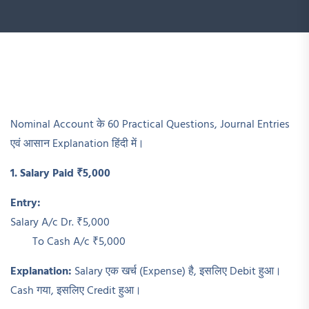
Nominal Account के 60 Practical Questions, Journal Entries
एवं आसान Explanation हिंदी में।
1. Salary Paid ₹5,000
Entry:
Salary A/c Dr. ₹5,000
To Cash A/c ₹5,000
Explanation:
Salary एक खर्च (Expense) है, इसलिए Debit हुआ।
Cash गया, इसलिए Credit हुआ।