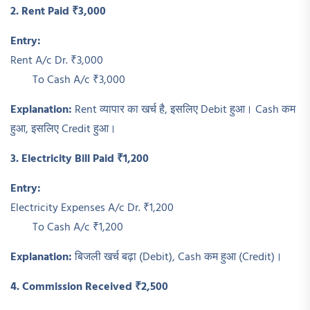
2. Rent Paid ₹3,000
Entry:
Rent A/c Dr. ₹3,000
To Cash A/c ₹3,000
Explanation:
Rent व्यापार का खर्च है, इसलिए Debit हुआ। Cash कम
हुआ, इसलिए Credit हुआ।
3. Electricity Bill Paid ₹1,200
Entry:
Electricity Expenses A/c Dr. ₹1,200
To Cash A/c ₹1,200
Explanation:
बिजली खर्च बढ़ा (Debit), Cash कम हुआ (Credit)।
4. Commission Received ₹2,500