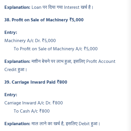
Explanation:
Loan पर दिया गया Interest खर्च है।
38. Profit on Sale of Machinery ₹5,000
Entry:
Machinery A/c Dr. ₹5,000
To Profit on Sale of Machinery A/c ₹5,000
Explanation:
मशीन बेचने पर लाभ हुआ, इसलिए Profit Account
Credit हुआ।
39. Carriage Inward Paid ₹800
Entry:
Carriage Inward A/c Dr. ₹800
To Cash A/c ₹800
Explanation:
माल लाने का खर्च है, इसलिए Debit हुआ।