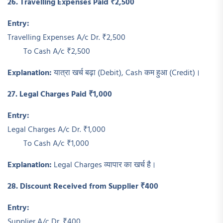
26. Travelling Expenses Paid ₹2,500
Entry:
Travelling Expenses A/c Dr. ₹2,500
To Cash A/c ₹2,500
Explanation:
यात्रा खर्च बढ़ा (Debit), Cash कम हुआ (Credit)।
27. Legal Charges Paid ₹1,000
Entry:
Legal Charges A/c Dr. ₹1,000
To Cash A/c ₹1,000
Explanation:
Legal Charges व्यापार का खर्च है।
28. Discount Received from Supplier ₹400
Entry:
Supplier A/c Dr. ₹400