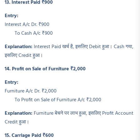
13. Interest Paid ₹900
Entry:
Interest A/c Dr. ₹900
To Cash A/c ₹900
Explanation:
Interest Paid खर्च है, इसलिए Debit हुआ। Cash गया,
इसलिए Credit हुआ।
14. Profit on Sale of Furniture ₹2,000
Entry:
Furniture A/c Dr. ₹2,000
To Profit on Sale of Furniture A/c ₹2,000
Explanation:
Furniture बेचने पर लाभ हुआ, इसलिए Profit Account
Credit हुआ।
15. Carriage Paid ₹600