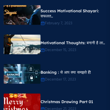
Success Motivational Shayari​:
सफलत..
February 7, 2023
Motivational Thoughts​: बनानी है ला..
December 15, 2023
Banking : से आप क्या समझते हैं!
December 17, 2023
Christmas Drawing Part 01
December 21, 2023