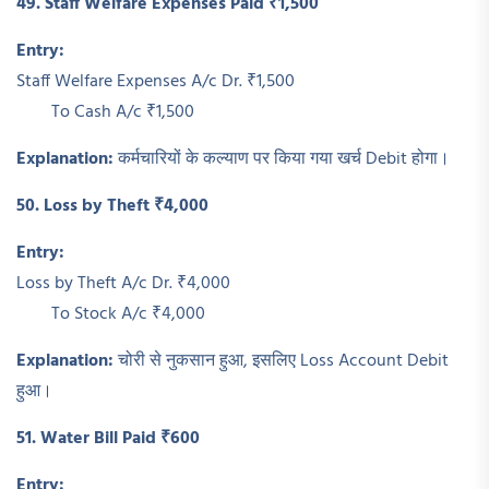
49. Staff Welfare Expenses Paid ₹1,500
Entry:
Staff Welfare Expenses A/c Dr. ₹1,500
To Cash A/c ₹1,500
Explanation:
कर्मचारियों के कल्याण पर किया गया खर्च Debit होगा।
50. Loss by Theft ₹4,000
Entry:
Loss by Theft A/c Dr. ₹4,000
To Stock A/c ₹4,000
Explanation:
चोरी से नुकसान हुआ, इसलिए Loss Account Debit
हुआ।
51. Water Bill Paid ₹600
Entry: