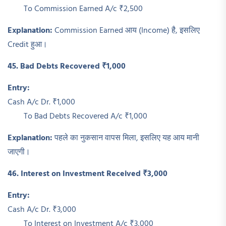
To Commission Earned A/c ₹2,500
Explanation:
Commission Earned आय (Income) है, इसलिए
Credit हुआ।
45. Bad Debts Recovered ₹1,000
Entry:
Cash A/c Dr. ₹1,000
To Bad Debts Recovered A/c ₹1,000
Explanation:
पहले का नुकसान वापस मिला, इसलिए यह आय मानी
जाएगी।
46. Interest on Investment Received ₹3,000
Entry:
Cash A/c Dr. ₹3,000
To Interest on Investment A/c ₹3,000