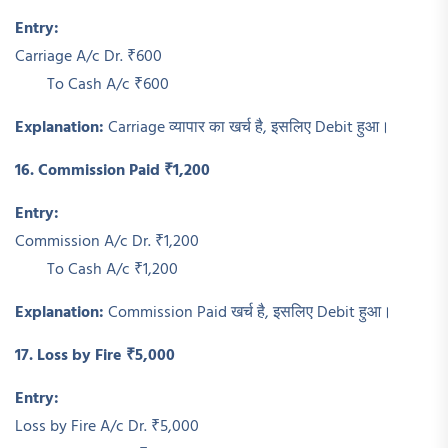
Entry:
Carriage A/c Dr. ₹600
To Cash A/c ₹600
Explanation:
Carriage व्यापार का खर्च है, इसलिए Debit हुआ।
16. Commission Paid ₹1,200
Entry:
Commission A/c Dr. ₹1,200
To Cash A/c ₹1,200
Explanation:
Commission Paid खर्च है, इसलिए Debit हुआ।
17. Loss by Fire ₹5,000
Entry:
Loss by Fire A/c Dr. ₹5,000