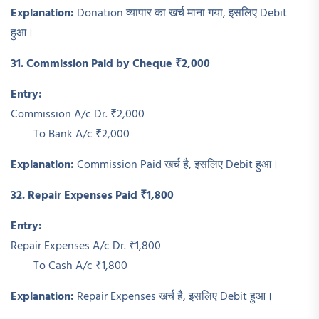
Explanation:
Donation व्यापार का खर्च माना गया, इसलिए Debit
हुआ।
31. Commission Paid by Cheque ₹2,000
Entry:
Commission A/c Dr. ₹2,000
To Bank A/c ₹2,000
Explanation:
Commission Paid खर्च है, इसलिए Debit हुआ।
32. Repair Expenses Paid ₹1,800
Entry:
Repair Expenses A/c Dr. ₹1,800
To Cash A/c ₹1,800
Explanation:
Repair Expenses खर्च है, इसलिए Debit हुआ।