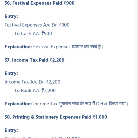
56. Festival Expenses Paid ₹900
Entry:
Festival Expenses A/c Dr. ₹900
To Cash A/c ₹900
Explanation:
Festival Expenses व्यापार का खर्च है।
57. Income Tax Paid ₹2,200
Entry:
Income Tax A/c Dr. ₹2,200
To Bank A/c ₹2,200
Explanation:
Income Tax भुगतान खर्च के रूप में Debit किया गया।
58. Printing & Stationery Expenses Paid ₹1,000
Entry: