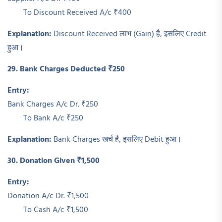
To Discount Received A/c ₹400
Explanation:
Discount Received लाभ (Gain) है, इसलिए Credit
हुआ।
29. Bank Charges Deducted ₹250
Entry:
Bank Charges A/c Dr. ₹250
To Bank A/c ₹250
Explanation:
Bank Charges खर्च है, इसलिए Debit हुआ।
30. Donation Given ₹1,500
Entry:
Donation A/c Dr. ₹1,500
To Cash A/c ₹1,500