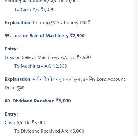
Printing & Stationery A/c Dr. ₹1,000
To Cash A/c ₹1,000
Explanation:
Printing एवं Stationery खर्च है।
59. Loss on Sale of Machinery ₹2,500
Entry:
Loss on Sale of Machinery A/c Dr. ₹2,500
To Machinery A/c ₹2,500
Explanation:
मशीन बेचने पर नुकसान हुआ, इसलिए Loss Account
Debit हुआ।
60. Dividend Received ₹5,000
Entry:
Cash A/c Dr. ₹5,000
To Dividend Received A/c ₹5,000