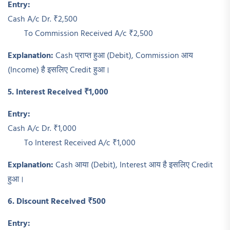
Entry:
Cash A/c Dr. ₹2,500
To Commission Received A/c ₹2,500
Explanation:
Cash प्राप्त हुआ (Debit), Commission आय
(Income) है इसलिए Credit हुआ।
5. Interest Received ₹1,000
Entry:
Cash A/c Dr. ₹1,000
To Interest Received A/c ₹1,000
Explanation:
Cash आया (Debit), Interest आय है इसलिए Credit
हुआ।
6. Discount Received ₹500
Entry: