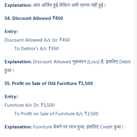
Explanation:
आय अर्जित हुई लेकिन अभी प्राप्त नहीं हुई।
54. Discount Allowed ₹450
Entry:
Discount Allowed A/c Dr. ₹450
To Debtor’s A/c ₹450
Explanation:
Discount Allowed नुकसान (Loss) है, इसलिए Debit
हुआ।
55. Profit on Sale of Old Furniture ₹3,500
Entry:
Furniture A/c Dr. ₹3,500
To Profit on Sale of Furniture A/c ₹3,500
Explanation:
Furniture बेचने पर लाभ हुआ, इसलिए Credit हुआ।