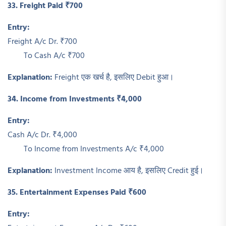
33. Freight Paid ₹700
Entry:
Freight A/c Dr. ₹700
To Cash A/c ₹700
Explanation:
Freight एक खर्च है, इसलिए Debit हुआ।
34. Income from Investments ₹4,000
Entry:
Cash A/c Dr. ₹4,000
To Income from Investments A/c ₹4,000
Explanation:
Investment Income आय है, इसलिए Credit हुई।
35. Entertainment Expenses Paid ₹600
Entry: