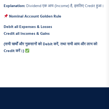
Explanation:
Dividend एक आय (Income) है, इसलिए Credit हुआ।
Nominal Account Golden Rule
Debit all Expenses & Losses
Credit all Incomes & Gains
(
सभी खर्चों और नुकसानों को Debit
करें,
तथा सभी आय और लाभ को
Credit
करें।)