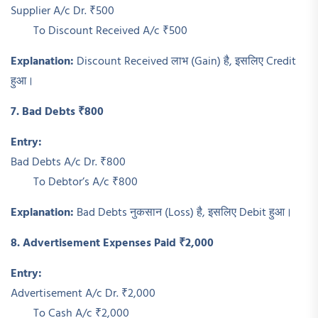
Supplier A/c Dr. ₹500
To Discount Received A/c ₹500
Explanation:
Discount Received लाभ (Gain) है, इसलिए Credit
हुआ।
7. Bad Debts ₹800
Entry:
Bad Debts A/c Dr. ₹800
To Debtor’s A/c ₹800
Explanation:
Bad Debts नुकसान (Loss) है, इसलिए Debit हुआ।
8. Advertisement Expenses Paid ₹2,000
Entry:
Advertisement A/c Dr. ₹2,000
To Cash A/c ₹2,000