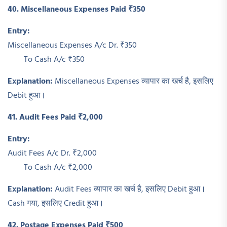
40. Miscellaneous Expenses Paid ₹350
Entry:
Miscellaneous Expenses A/c Dr. ₹350
To Cash A/c ₹350
Explanation:
Miscellaneous Expenses व्यापार का खर्च है, इसलिए
Debit हुआ।
41. Audit Fees Paid ₹2,000
Entry:
Audit Fees A/c Dr. ₹2,000
To Cash A/c ₹2,000
Explanation:
Audit Fees व्यापार का खर्च है, इसलिए Debit हुआ।
Cash गया, इसलिए Credit हुआ।
42. Postage Expenses Paid ₹500