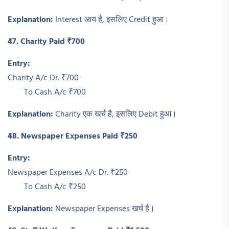
Explanation:
Interest आय है, इसलिए Credit हुआ।
47. Charity Paid ₹700
Entry:
Charity A/c Dr. ₹700
To Cash A/c ₹700
Explanation:
Charity एक खर्च है, इसलिए Debit हुआ।
48. Newspaper Expenses Paid ₹250
Entry:
Newspaper Expenses A/c Dr. ₹250
To Cash A/c ₹250
Explanation:
Newspaper Expenses खर्च है।