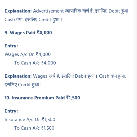
Explanation:
Advertisement व्यापारिक खर्च है, इसलिए Debit हुआ।
Cash गया, इसलिए Credit हुआ।
9. Wages Paid ₹4,000
Entry:
Wages A/c Dr. ₹4,000
To Cash A/c ₹4,000
Explanation:
Wages खर्च है, इसलिए Debit हुआ। Cash कम हुआ,
इसलिए Credit हुआ।
10. Insurance Premium Paid ₹1,500
Entry:
Insurance A/c Dr. ₹1,500
To Cash A/c ₹1,500