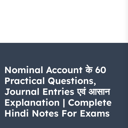
Nominal Account के 60
Practical Questions,
Journal Entries एवं आसान
Explanation | Complete
Hindi Notes For Exams