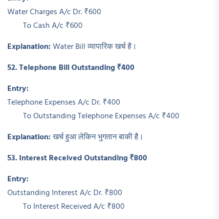
Water Charges A/c Dr. ₹600
To Cash A/c ₹600
Explanation:
Water Bill व्यापारिक खर्च है।
52. Telephone Bill Outstanding ₹400
Entry:
Telephone Expenses A/c Dr. ₹400
To Outstanding Telephone Expenses A/c ₹400
Explanation:
खर्च हुआ लेकिन भुगतान बाकी है।
53. Interest Received Outstanding ₹800
Entry:
Outstanding Interest A/c Dr. ₹800
To Interest Received A/c ₹800