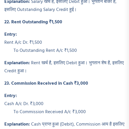
Explanation:
Salary खर्च है, इसलिए Debit हुआ। भुगतान बाकी है,
इसलिए Outstanding Salary Credit हुई।
22. Rent Outstanding ₹1,500
Entry:
Rent A/c Dr. ₹1,500
To Outstanding Rent A/c ₹1,500
Explanation:
Rent खर्च है, इसलिए Debit हुआ। भुगतान शेष है, इसलिए
Credit हुआ।
23. Commission Received in Cash ₹3,000
Entry:
Cash A/c Dr. ₹3,000
To Commission Received A/c ₹3,000
Explanation:
Cash प्राप्त हुआ (Debit), Commission आय है इसलिए