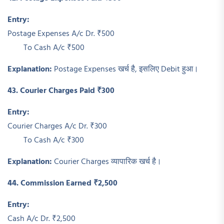
Entry:
Postage Expenses A/c Dr. ₹500
To Cash A/c ₹500
Explanation:
Postage Expenses खर्च है, इसलिए Debit हुआ।
43. Courier Charges Paid ₹300
Entry:
Courier Charges A/c Dr. ₹300
To Cash A/c ₹300
Explanation:
Courier Charges व्यापारिक खर्च है।
44. Commission Earned ₹2,500
Entry:
Cash A/c Dr. ₹2,500