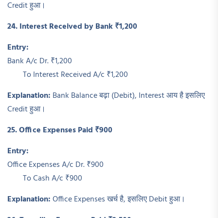
Credit हुआ।
24. Interest Received by Bank ₹1,200
Entry:
Bank A/c Dr. ₹1,200
To Interest Received A/c ₹1,200
Explanation:
Bank Balance बढ़ा (Debit), Interest आय है इसलिए
Credit हुआ।
25. Office Expenses Paid ₹900
Entry:
Office Expenses A/c Dr. ₹900
To Cash A/c ₹900
Explanation:
Office Expenses खर्च है, इसलिए Debit हुआ।