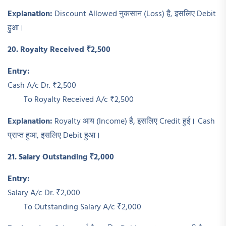
Explanation:
Discount Allowed नुकसान (Loss) है, इसलिए Debit
हुआ।
20. Royalty Received ₹2,500
Entry:
Cash A/c Dr. ₹2,500
To Royalty Received A/c ₹2,500
Explanation:
Royalty आय (Income) है, इसलिए Credit हुई। Cash
प्राप्त हुआ, इसलिए Debit हुआ।
21. Salary Outstanding ₹2,000
Entry:
Salary A/c Dr. ₹2,000
To Outstanding Salary A/c ₹2,000