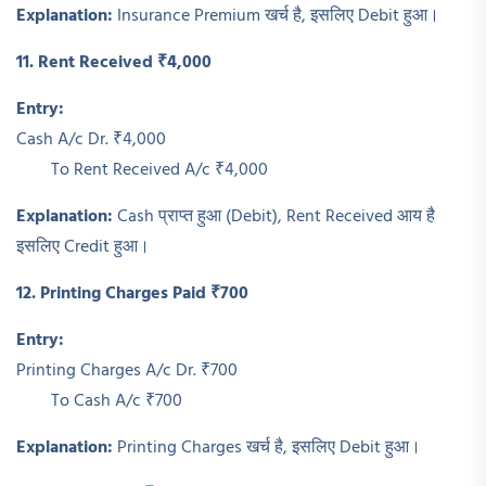
Explanation:
Insurance Premium खर्च है, इसलिए Debit हुआ।
11. Rent Received ₹4,000
Entry:
Cash A/c Dr. ₹4,000
To Rent Received A/c ₹4,000
Explanation:
Cash प्राप्त हुआ (Debit), Rent Received आय है
इसलिए Credit हुआ।
12. Printing Charges Paid ₹700
Entry:
Printing Charges A/c Dr. ₹700
To Cash A/c ₹700
Explanation:
Printing Charges खर्च है, इसलिए Debit हुआ।