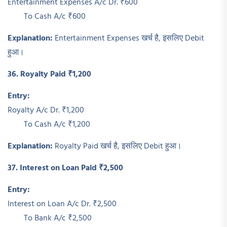
Entertainment Expenses A/c Dr. ₹600
To Cash A/c ₹600
Explanation:
Entertainment Expenses खर्च है, इसलिए Debit
हुआ।
36. Royalty Paid ₹1,200
Entry:
Royalty A/c Dr. ₹1,200
To Cash A/c ₹1,200
Explanation:
Royalty Paid खर्च है, इसलिए Debit हुआ।
37. Interest on Loan Paid ₹2,500
Entry:
Interest on Loan A/c Dr. ₹2,500
To Bank A/c ₹2,500