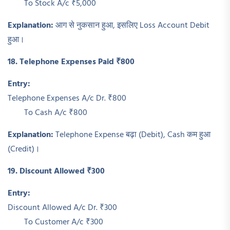
To Stock A/c ₹5,000
Explanation:
आग से नुकसान हुआ, इसलिए Loss Account Debit
हुआ।
18. Telephone Expenses Paid ₹800
Entry:
Telephone Expenses A/c Dr. ₹800
To Cash A/c ₹800
Explanation:
Telephone Expense बढ़ा (Debit), Cash कम हुआ
(Credit)।
19. Discount Allowed ₹300
Entry:
Discount Allowed A/c Dr. ₹300
To Customer A/c ₹300