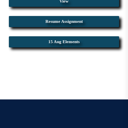
View
Resume Assignment
15 Aug Elements