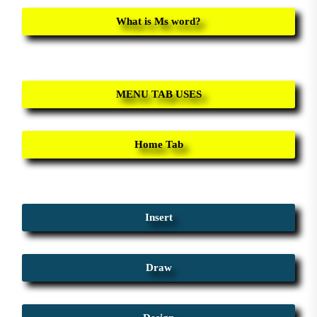
What is Ms word?
MENU TAB USES
Home Tab
Insert
Draw