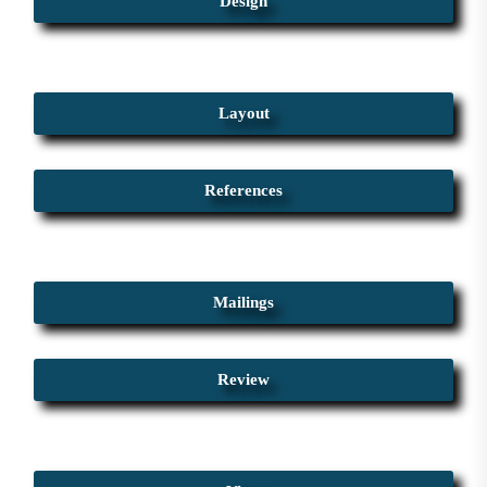
Design
Layout
References
Mailings
Review