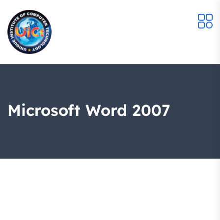
Microsoft Word 2007