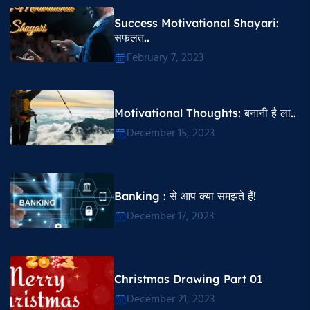
Success Motivational Shayari​:
सफलत..
February 7, 2023
Motivational Thoughts​: बनानी है ला..
December 15, 2023
Banking : से आप क्या समझते हैं!
December 17, 2023
Christmas Drawing Part 01
December 21, 2023