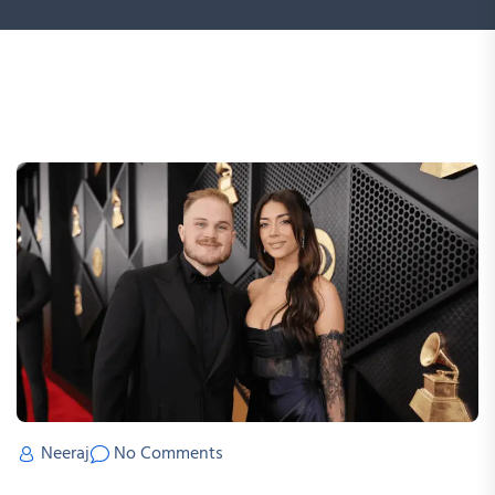
Neeraj
No Comments