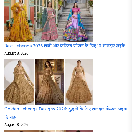
Best Lehenga 2026 शादी और फेस्टिव सीजन के लिए 10 शानदार लहंगे!
August 8, 2026
Golden Lehenga Designs 2026: दुल्हनों के लिए शानदार गोल्डन लहंगा
डिज़ाइन
August 8, 2026