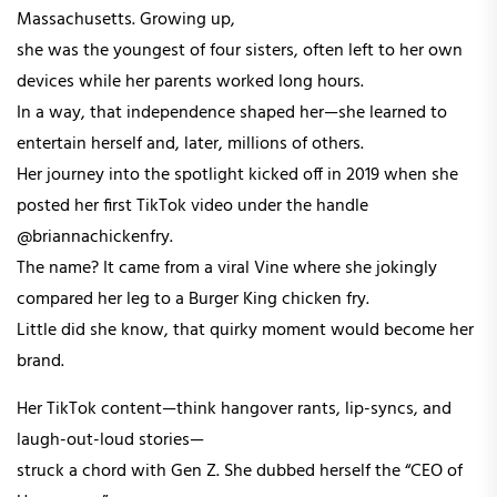
Massachusetts. Growing up,
she was the youngest of four sisters, often left to her own
devices while her parents worked long hours.
In a way, that independence shaped her—she learned to
entertain herself and, later, millions of others.
Her journey into the spotlight kicked off in 2019 when she
posted her first TikTok video under the handle
@briannachickenfry.
The name? It came from a viral Vine where she jokingly
compared her leg to a Burger King chicken fry.
Little did she know, that quirky moment would become her
brand.
Her TikTok content—think hangover rants, lip-syncs, and
laugh-out-loud stories—
struck a chord with Gen Z. She dubbed herself the “CEO of