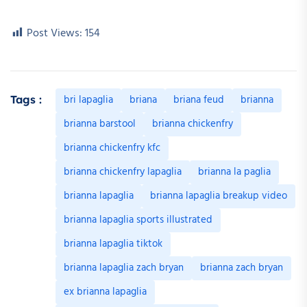
Post Views:
154
bri lapaglia
briana
briana feud
brianna
Tags :
brianna barstool
brianna chickenfry
brianna chickenfry kfc
brianna chickenfry lapaglia
brianna la paglia
brianna lapaglia
brianna lapaglia breakup video
brianna lapaglia sports illustrated
brianna lapaglia tiktok
brianna lapaglia zach bryan
brianna zach bryan
ex brianna lapaglia