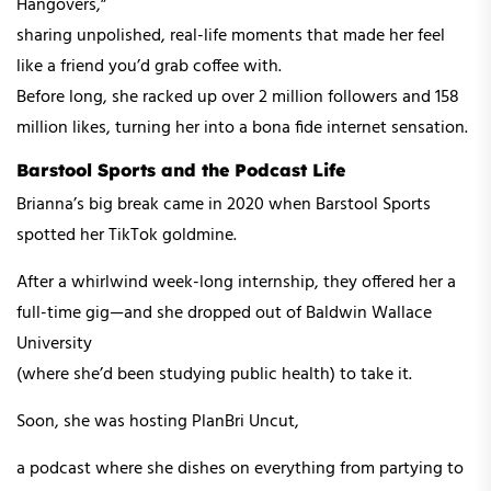
Hangovers,”
sharing unpolished, real-life moments that made her feel
like a friend you’d grab coffee with.
Before long, she racked up over 2 million followers and 158
million likes, turning her into a bona fide internet sensation.
Barstool Sports and the Podcast Life
Brianna’s big break came in 2020 when Barstool Sports
spotted her TikTok goldmine.
After a whirlwind week-long internship, they offered her a
full-time gig—and she dropped out of Baldwin Wallace
University
(where she’d been studying public health) to take it.
Soon, she was hosting PlanBri Uncut,
a podcast where she dishes on everything from partying to