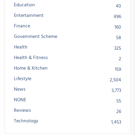
Education
40
Entertainment
496
Finance
160
Government Scheme
58
Health
325
Health & Fitness
2
Home & Kitchen
159
Lifestyle
2,504
News
3,773
NONE
55
Reviews
26
Technology
1,453