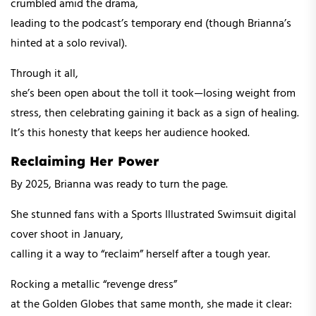
crumbled amid the drama,
leading to the podcast’s temporary end (though Brianna’s
hinted at a solo revival).
Through it all,
she’s been open about the toll it took—losing weight from
stress, then celebrating gaining it back as a sign of healing.
It’s this honesty that keeps her audience hooked.
Reclaiming Her Power
By 2025, Brianna was ready to turn the page.
She stunned fans with a Sports Illustrated Swimsuit digital
cover shoot in January,
calling it a way to “reclaim” herself after a tough year.
Rocking a metallic “revenge dress”
at the Golden Globes that same month, she made it clear: