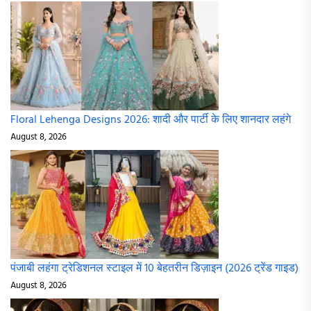
Floral Lehenga Designs 2026: शादी और पार्टी के लिए शानदार लहंगे
August 8, 2026
पंजाबी लहंगा ट्रेडिशनल स्टाइल में 10 बेहतरीन डिज़ाइन (2026 ट्रेंड गाइड)
August 8, 2026