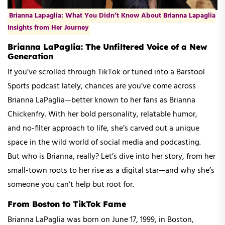
Brianna Lapaglia: What You Didn’t Know About Brianna Lapaglia
Insights from Her Journey
Brianna LaPaglia: The Unfiltered Voice of a New
Generation
If you’ve scrolled through TikTok or tuned into a Barstool
Sports podcast lately, chances are you’ve come across
Brianna LaPaglia—better known to her fans as Brianna
Chickenfry. With her bold personality, relatable humor,
and no-filter approach to life, she’s carved out a unique
space in the wild world of social media and podcasting.
But who is Brianna, really? Let’s dive into her story, from her
small-town roots to her rise as a digital star—and why she’s
someone you can’t help but root for.
From Boston to TikTok Fame
Brianna LaPaglia was born on June 17, 1999, in Boston,