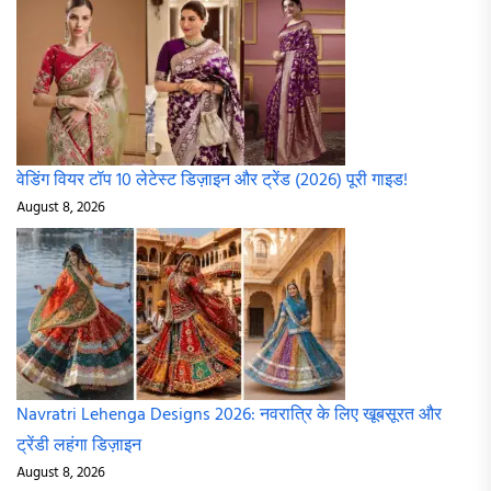
वेडिंग वियर टॉप 10 लेटेस्ट डिज़ाइन और ट्रेंड (2026) पूरी गाइड!
August 8, 2026
Navratri Lehenga Designs 2026: नवरात्रि के लिए खूबसूरत और
ट्रेंडी लहंगा डिज़ाइन
August 8, 2026