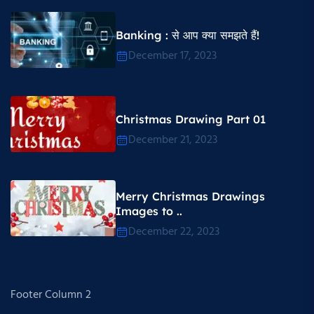
Banking : से आप क्या समझते हैं!
December 17, 2023
Christmas Drawing Part 01
December 21, 2023
Merry Christmas Drawings
Images to ..
December 22, 2023
Footer Column 2