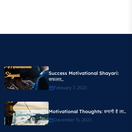
Success Motivational Shayari​:
सफलत..
February 7, 2023
Motivational Thoughts​: बनानी है ला..
December 15, 2023