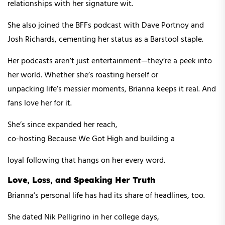
relationships with her signature wit.
She also joined the BFFs podcast with Dave Portnoy and
Josh Richards, cementing her status as a Barstool staple.
Her podcasts aren’t just entertainment—they’re a peek into
her world. Whether she’s roasting herself or
unpacking life’s messier moments, Brianna keeps it real. And
fans love her for it.
She’s since expanded her reach,
co-hosting Because We Got High and building a
loyal following that hangs on her every word.
Love, Loss, and Speaking Her Truth
Brianna’s personal life has had its share of headlines, too.
She dated Nik Pelligrino in her college days,