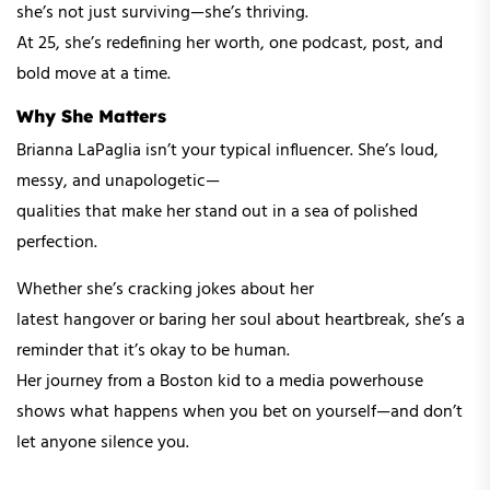
she’s not just surviving—she’s thriving.
At 25, she’s redefining her worth, one podcast, post, and
bold move at a time.
Why She Matters
Brianna LaPaglia isn’t your typical influencer. She’s loud,
messy, and unapologetic—
qualities that make her stand out in a sea of polished
perfection.
Whether she’s cracking jokes about her
latest hangover or baring her soul about heartbreak, she’s a
reminder that it’s okay to be human.
Her journey from a Boston kid to a media powerhouse
shows what happens when you bet on yourself—and don’t
let anyone silence you.