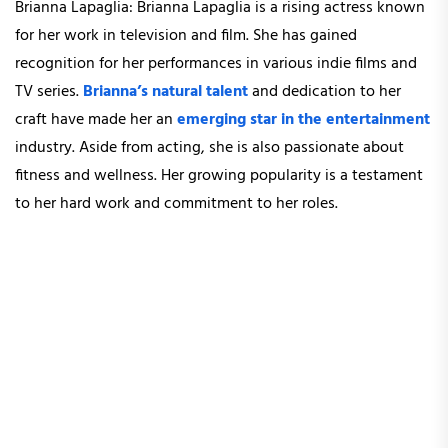
Brianna Lapaglia: Brianna Lapaglia is a rising actress known
for her work in television and film. She has gained
recognition for her performances in various indie films and
TV series.
Brianna’s natural talent
and dedication to her
craft have made her an
emerging star in the entertainment
industry. Aside from acting, she is also passionate about
fitness and wellness. Her growing popularity is a testament
to her hard work and commitment to her roles.