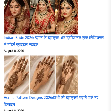
Indian Bride 2026: दुल्हन के खूबसूरत और ट्रेडिशनल लुक ट्रेडिशनल
से मॉडर्न ब्राइडल स्टाइल
August 8, 2026
Henna Pattern Designs 2026:हाथों की खूबसूरती बढ़ाने वाले नए
डिज़ाइन
August 8, 2026