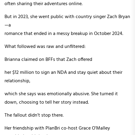
often sharing their adventures online.
But in 2023, she went public with country singer Zach Bryan
—a
romance that ended in a messy breakup in October 2024.
What followed was raw and unfiltered:
Brianna claimed on BFFs that Zach offered
her $12 million to sign an NDA and stay quiet about their
relationship,
which she says was emotionally abusive. She turned it
down, choosing to tell her story instead.
The fallout didn’t stop there.
Her friendship with PlanBri co-host Grace O’Malley