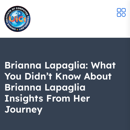
Brianna Lapaglia: What
You Didn’t Know About
Brianna Lapaglia
Insights From Her
Journey