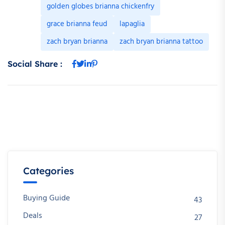
golden globes brianna chickenfry
grace brianna feud
lapaglia
zach bryan brianna
zach bryan brianna tattoo
Social Share :
Categories
Buying Guide
43
Deals
27