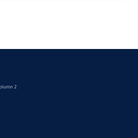
Column 2