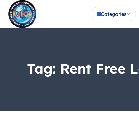
Categories
Tag:
Rent Free L