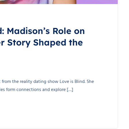
d: Madison’s Role on
r Story Shaped the
from the reality dating show Love is Blind. She
gles form connections and explore […]