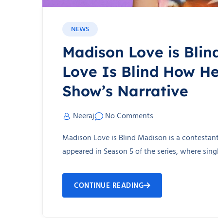
NEWS
Madison Love is Blin
Love Is Blind How He
Show’s Narrative
Neeraj
No Comments
Madison Love is Blind Madison is a contestant 
appeared in Season 5 of the series, where sin
CONTINUE READING