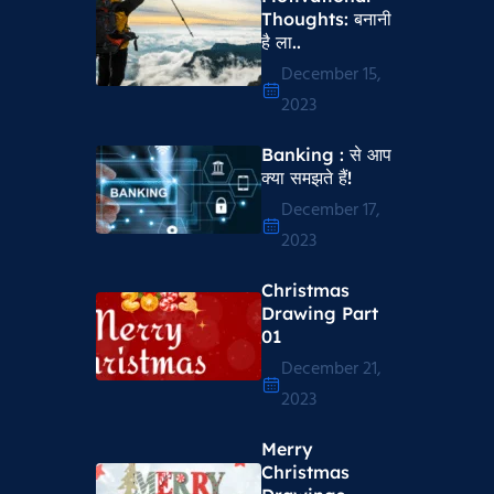
Thoughts​: बनानी
है ला..
December 15,
2023
Banking : से आप
क्या समझते हैं!
December 17,
2023
Christmas
Drawing Part
01
December 21,
2023
Merry
Christmas