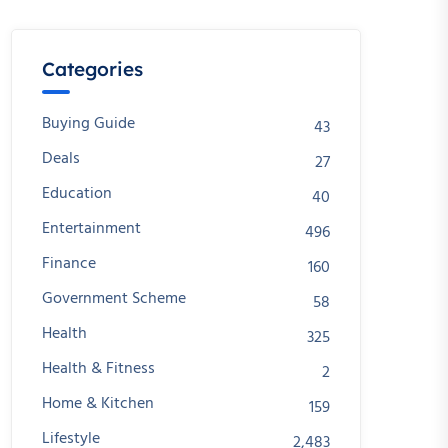
Categories
Buying Guide
43
Deals
27
Education
40
Entertainment
496
Finance
160
Government Scheme
58
Health
325
Health & Fitness
2
Home & Kitchen
159
Lifestyle
2,483