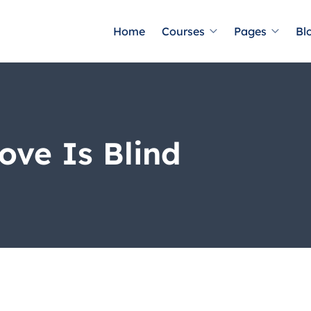
Home
Courses
Pages
Bl
ove Is Blind