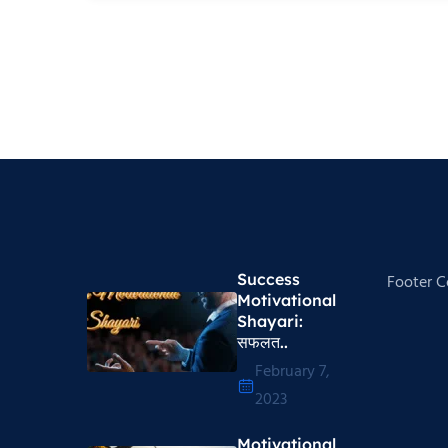
Success
Footer 
Motivational
Shayari​:
सफलत..
February 7,
2023
Motivational