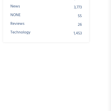
News
3,773
NONE
55
Reviews
26
Technology
1,453