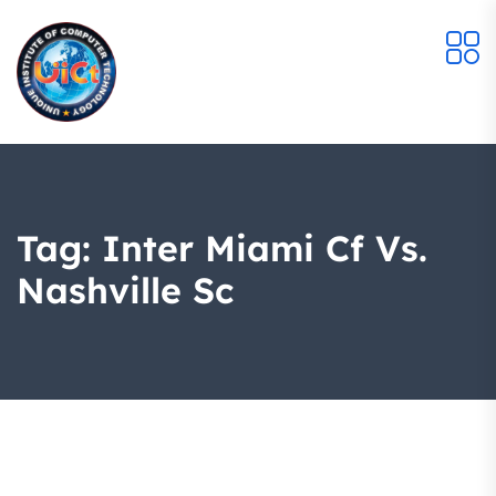
Tag:
Inter Miami Cf Vs.
Nashville Sc