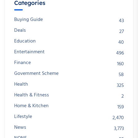
Categories
Buying Guide
43
Deals
27
Education
40
Entertainment
496
Finance
160
Government Scheme
58
Health
325
Health & Fitness
2
Home & Kitchen
159
Lifestyle
2,470
News
3,773