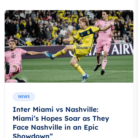
NEWS
Inter Miami vs Nashville:
Miami’s Hopes Soar as They
Face Nashville in an Epic
Showdown”