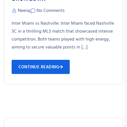
Neeraj
No Comments
Inter Miami vs Nashville: Inter Miami faced Nashville
SC in a thrilling MLS match that showcased intense
competition. Both teams played with high energy,
aiming to secure valuable points in […]
CONTINUE READING