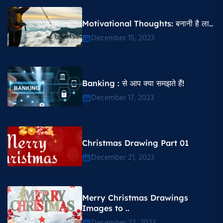
Motivational Thoughts​: बनानी है ला..
December 15, 2023
Banking : से आप क्या समझते हैं!
December 17, 2023
Christmas Drawing Part 01
December 21, 2023
Merry Christmas Drawings
Images to ..
December 22, 2023