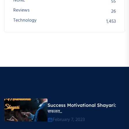
NONE
55
Reviews
26
Technology
1,453
Success Motivational Shayari​:
सफलत..
February 7, 2023