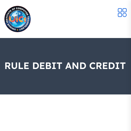
RULE DEBIT AND CREDIT