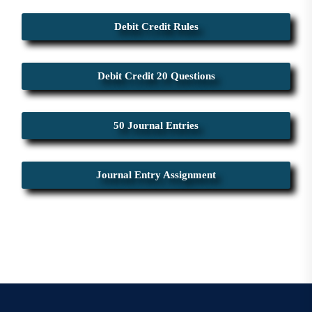
Debit Credit Rules
Debit Credit 20 Questions
50 Journal Entries
Journal Entry Assignment