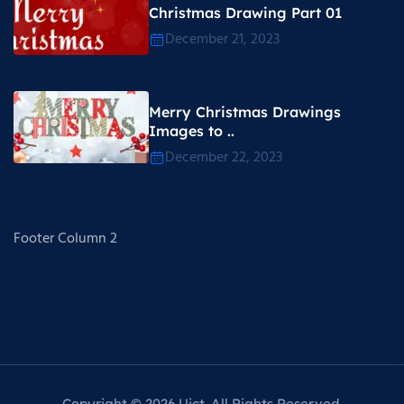
Christmas Drawing Part 01
December 21, 2023
Merry Christmas Drawings
Images to ..
December 22, 2023
Footer Column 2
Copyright © 2026 Uict. All Rights Reserved.