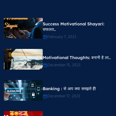
Success Motivational Shayari​:
सफलत..
February 7, 2023
Motivational Thoughts​: बनानी है ला..
December 15, 2023
Banking : से आप क्या समझते हैं!
December 17, 2023