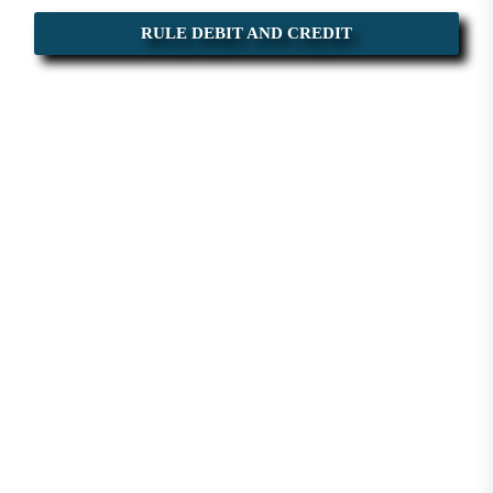
RULE DEBIT AND CREDIT