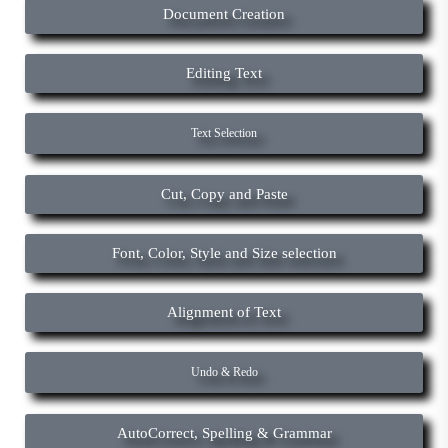
Document Creation
Editing Text
Text Selection
Cut, Copy and Paste
Font, Color, Style and Size selection
Alignment of Text
Undo & Redo
AutoCorrect, Spelling & Grammar