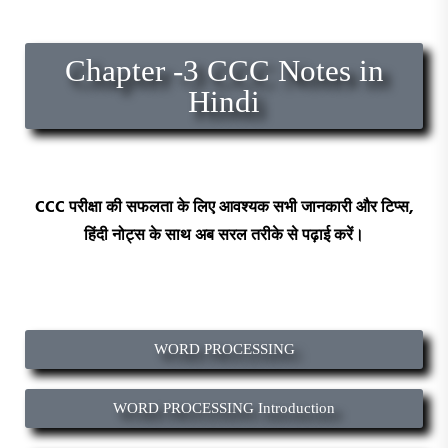
Chapter -3 CCC Notes in
Hindi
CCC
परीक्षा की सफलता के लिए आवश्यक सभी जानकारी और टिप्स,
हिंदी
नोट्स
के साथ अब सरल तरीके से पढ़ाई करें।
WORD PROCESSING
WORD PROCESSING Introduction