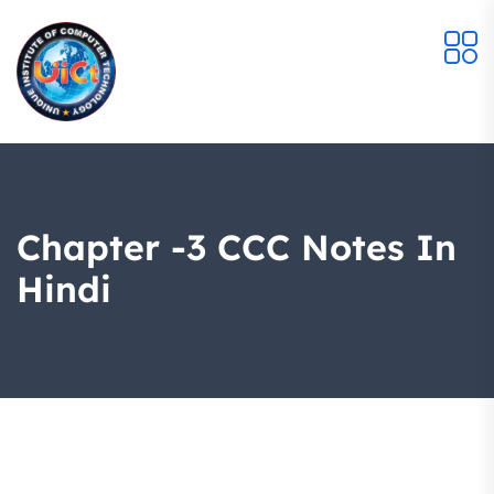
Chapter -3 CCC Notes In
Hindi