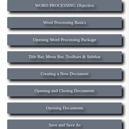
WORD PROCESSING Objective
Word Processing Basics
Opening Word Processing Package
Title Bar, Menu Bar, Toolbars & Sidebar
Creating a New Document
Opening and Closing Documents
Opening Documents
Save and Save As