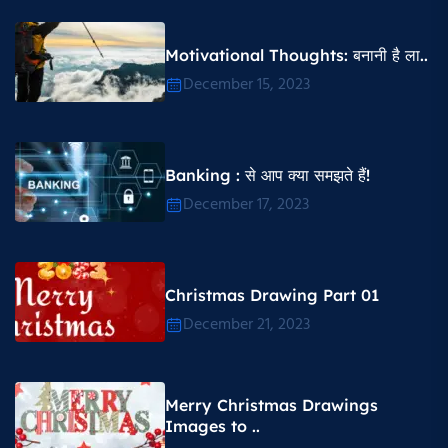
Motivational Thoughts​: बनानी है ला..
December 15, 2023
Banking : से आप क्या समझते हैं!
December 17, 2023
Christmas Drawing Part 01
December 21, 2023
Merry Christmas Drawings
Images to ..