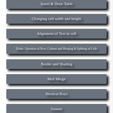
Insert & Draw Table
Changing cell width and height
Alignment of Text in cell
Delete / Insertion of Row, Column and Merging & Splitting of Cells
Border and Shading
Mail Merge
Shortcut Keys
Summary