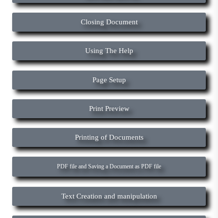
Closing Document
Using The Help
Page Setup
Print Preview
Printing of Documents
PDF file and Saving a Document as PDF file
Text Creation and manipulation