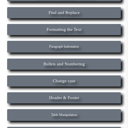
Find and Replace
Formatting the Text
Paragraph Indentation
Bullets and Numbering
Change case
Header & Footer
Table Manipulation