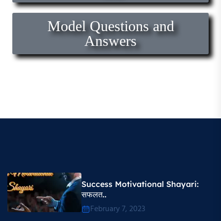
Model Questions and
Answers
Success Motivational Shayari​:
सफलत..
February 7, 2023